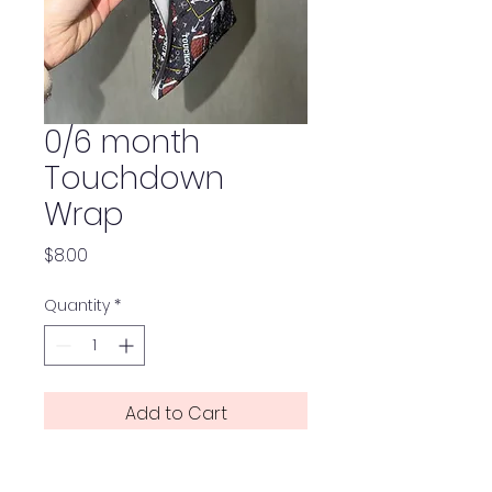
0/6 month
Touchdown
Wrap
Price
$8.00
Quantity
*
Add to Cart