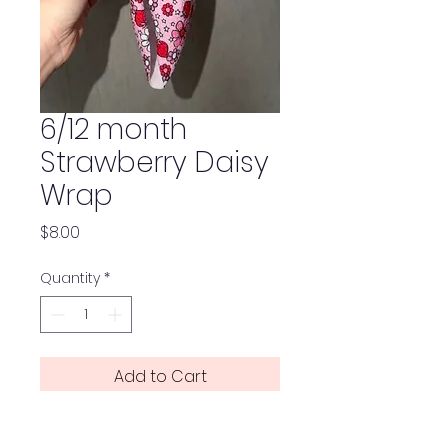
6/12 month
Strawberry Daisy
Wrap
Price
$8.00
Quantity
*
Add to Cart