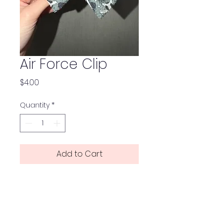
Air Force Clip
Price
$4.00
Quantity
*
Add to Cart