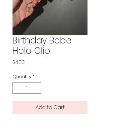
Birthday Babe
Holo Clip
Price
$4.00
Quantity
*
Add to Cart