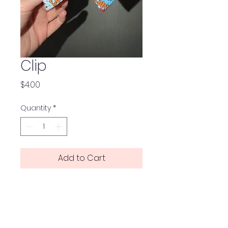
Clip
Price
$4.00
Quantity
*
Add to Cart