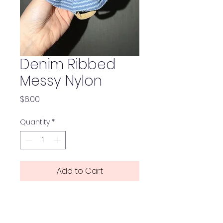
Denim Ribbed
Messy Nylon
Price
$6.00
Quantity
*
Add to Cart