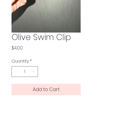
Olive Swim Clip
Price
$4.00
Quantity
*
Add to Cart