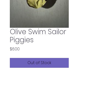
Olive Swim Sailor
Piggies
Price
$6.00
Out of Stock