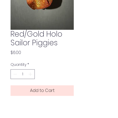
Red/Gold Holo
Sailor Piggies
Price
$6.00
Quantity
*
Add to Cart