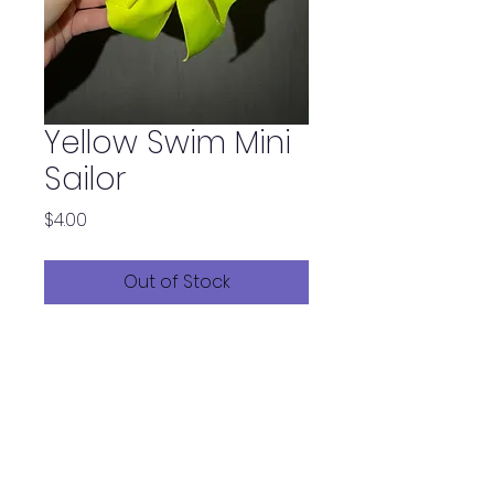
Yellow Swim Mini
Sailor
Price
$4.00
Out of Stock